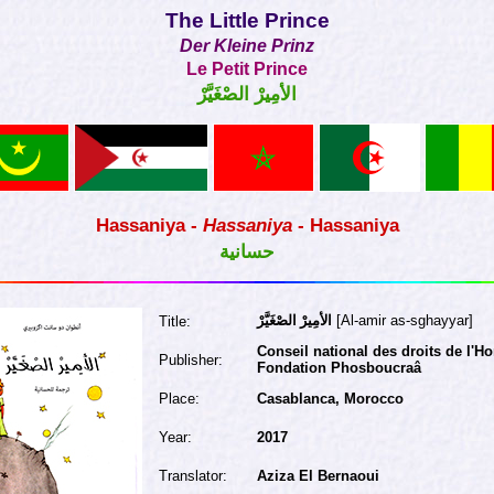
The Little Prince
Der Kleine Prinz
Le Petit Prince
الأمِيرْ الصْغَيَّرْ
Hassaniya -
Hassaniya
- Hassaniya
حسانية
الأمِيرْ الصْغَيَّرْ
[Al-amir as-sghayyar]
Title:
Conseil national des droits de l'
Publisher:
Fondation Phosboucraâ
Place:
Casablanca, Morocco
Year:
2017
Translator:
Aziza El Bernaoui