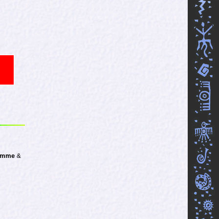
Homme
&