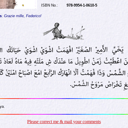
ISBN No.:
978-9954-1-0610-5
s
:
Grazie mille, Federico!
ya.
Please correct me & mail your comments