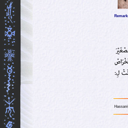
Remark
Hassani