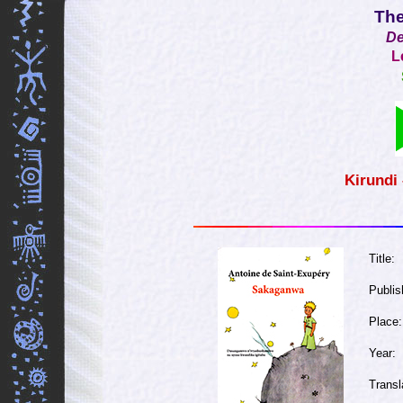
The
De
L
Kirundi
Title:
Publis
Place:
Year:
Transl