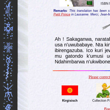
ISBN 
Remarks
:
This translation has been 
Petit Prince
in Lausanne. Merci, Jean-Mar
Ah ! Sakaganwa, narat
usa n'uwubabaye. Nta kin
ibirengazuba. Ico kuri j
mu gatondo k'umusi ug
Ndahim­barwa n'ukwibone
Please corre
Kirgisisch
Collection 
Bac