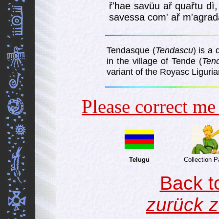
ř'hae savüu ař quařtu dì,
savessa com' ař m'agra­da
Tendasque (
Tendascu
) is a
in the village of Tende (
Ten
variant of the Royasc Liguri
Please correct m
Telugu
Collection 
Back t
zurück z