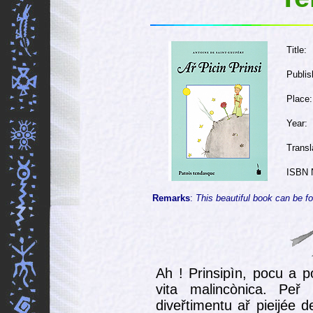
Title:
Publis
Place:
Year:
Transl
ISBN 
Remarks
:
This beautiful book can be fo
Ah ! Prinsipìn, pocu a p
vita malincònica. Peř
diveřtimentu ař pieijée 