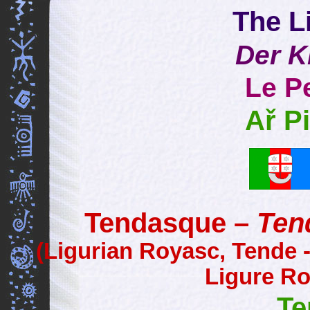
The Li
Der K
Le Pe
Ař Pi
Tendasque –
Ten
(Ligurian Royasc, Tende 
Ligure Ro
Te